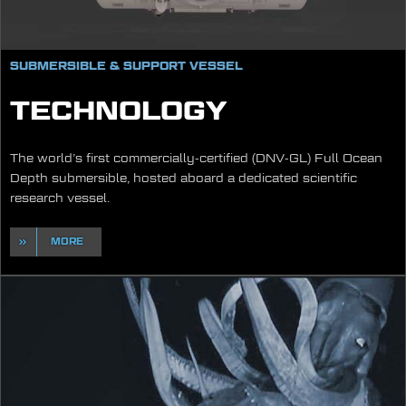
SUBMERSIBLE & SUPPORT VESSEL
TECHNOLOGY
The world’s first commercially-certified (DNV-GL) Full Ocean
Depth submersible, hosted aboard a dedicated scientific
research vessel.
MORE