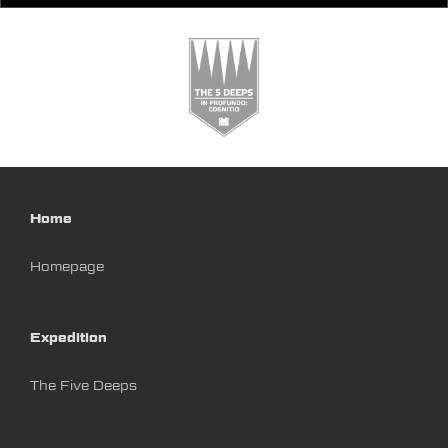
Home
Homepage
Expedition
The Five Deeps