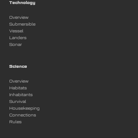
Technology
Overview
Submersible
Vessel
Landers
Sonar
Science
Overview
Habitats
Inhabitants
Survival
Housekeeping
Connections
Rules