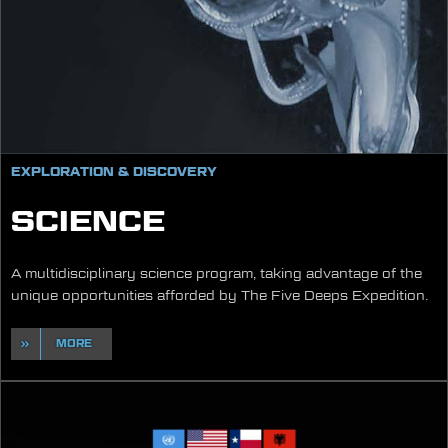
EXPLORATION & DISCOVERY
SCIENCE
A multidisciplinary science program, taking advantage of the
unique opportunities afforded by The Five Deeps Expedition.
MORE