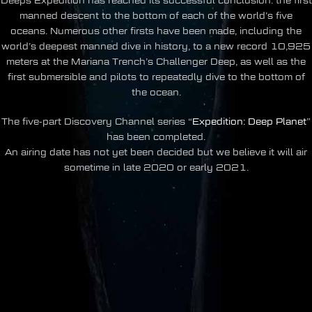
Deeps Expedition has reached its successful conclusion: the first
manned descent to the bottom of each of the world’s five
oceans. Numerous other firsts have been made, including the
world’s deepest manned dive in history, to a new record 10,925
meters at the Mariana Trench’s Challenger Deep, as well as the
first submersible and pilots to repeatedly dive to the bottom of
the ocean.
The five-part Discovery Channel series “
Expedition: Deep Planet
”
has been completed.
An airing date has not yet been decided but we believe it will air
sometime in late 2020 or early 2021.