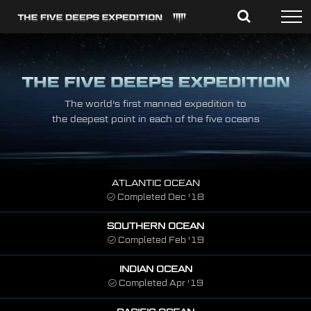
Skip
to
content
The world's first manned expedition to
the deepest point in each of the five oceans
ATLANTIC OCEAN
Completed Dec '18
SOUTHERN OCEAN
Completed Feb '19
INDIAN OCEAN
Completed Apr '19