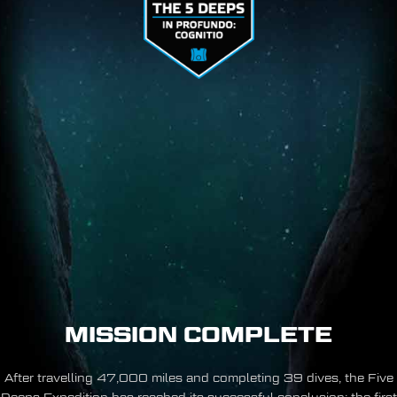
MISSION COMPLETE
After travelling 47,000 miles and completing 39 dives, the Five