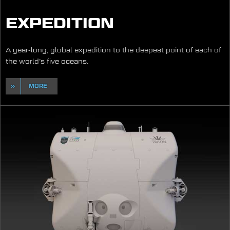
EXPEDITION
A year-long, global expedition to the deepest point of each of
the world’s five oceans.
MORE