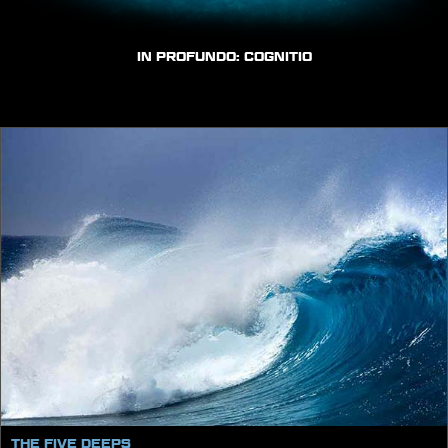
IN PROFUNDO: COGNITIO
THE FIVE DEEPS