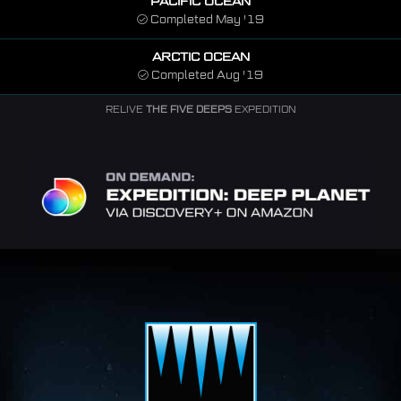
PACIFIC OCEAN
Completed May '19
ARCTIC OCEAN
Completed Aug '19
RELIVE
THE FIVE DEEPS
EXPEDITION