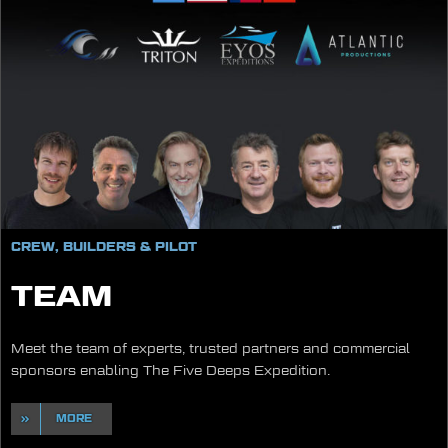
CREW, BUILDERS & PILOT
TEAM
Meet the team of experts, trusted partners and commercial
sponsors enabling The Five Deeps Expedition.
MORE