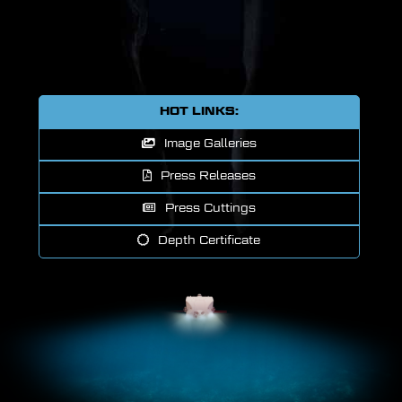
HOT LINKS:
Image Galleries
Press Releases
Press Cuttings
Depth Certificate